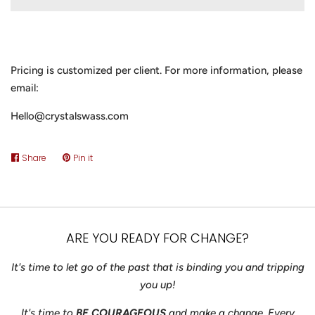
Pricing is customized per client. For more information, please
email:
Hello@crystalswass.com
Share
Share
Pin it
Pin
on
on
Facebook
Pinterest
ARE YOU READY FOR CHANGE?
It's time to let go of the past that is binding you and tripping
you up!
It's time to
BE COURAGEOUS
and make a change. Every