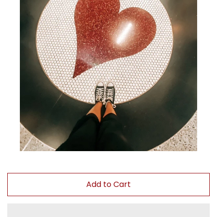
Paintings
Your Courses
Log in
Create account
Add to Cart