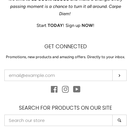
passing moment is a chance to turn it all around. Carpe
Diem!
Start
TODAY
! Sign up
NOW
!
GET CONNECTED
ENTER
Promotions, new products and amazing offers. Directly to your inbox.
YOUR
EMAIL
Sub
Facebook
Instagram
YouTube
SEARCH FOR PRODUCTS ON OUR SITE
SEARCH
Sea
OUR