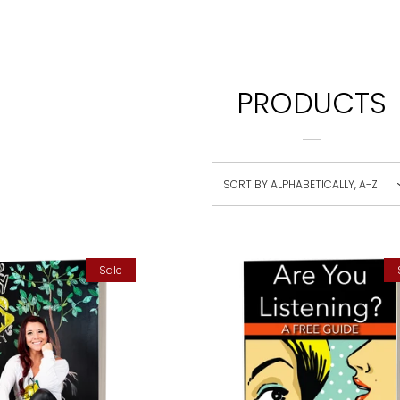
PRODUCTS
SORT BY
ALPHABETICALLY, A-Z
Sale