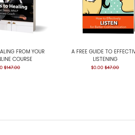
EALING FROM YOUR
A FREE GUIDE TO EFFECTI
NLINE COURSE
LISTENING
00
Regular
$147.00
Sale
$0.00
Regular
$47.00
price
price
price