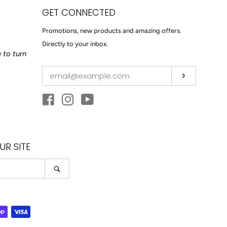
GET CONNECTED
ENTER
Promotions, new products and amazing offers.
YOUR
Directly to your inbox.
 to turn
EMAIL
Subscribe
Facebook
Instagram
YouTube
R SITE
Search