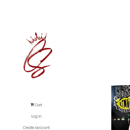
Cart
Log in
Create account