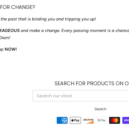
 FOR CHANGE?
f the past that is binding you and tripping you up!
RAGEOUS
and make a change. Every passing moment is a chance
 Diem!
 up
NOW
!
SEARCH FOR PRODUCTS ON OU
SEARCH
OUR
STORE
Search