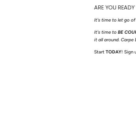
ARE YOU READY
It's time to let go o
It's time to
BE COU
it all around. Carpe
Start
TODAY
! Sign
Payment