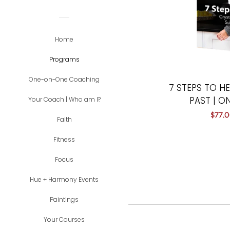
Home
Programs
One-on-One Coaching
7 STEPS TO H
PAST | O
Your Coach | Who am I?
Sale
$77.
Faith
price
Fitness
Focus
Hue + Harmony Events
Paintings
Your Courses