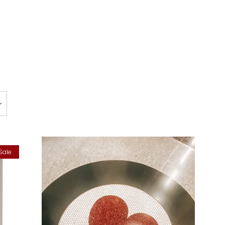
Clos
Sale