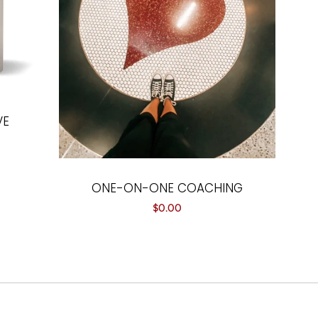
VE
ONE-ON-ONE COACHING
Regular
$0.00
price