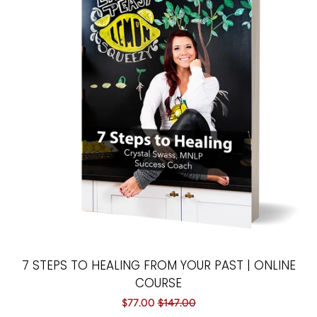
7 STEPS TO HEALING FROM YOUR PAST | ONLINE
COURSE
Sale
$77.00
Regular
$147.00