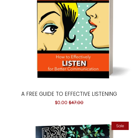
Paintings
Your Courses
Log in
Create account
A FREE GUIDE TO EFFECTIVE LISTENING
Sale
$0.00
Regular
$47.00
price
price
Sale