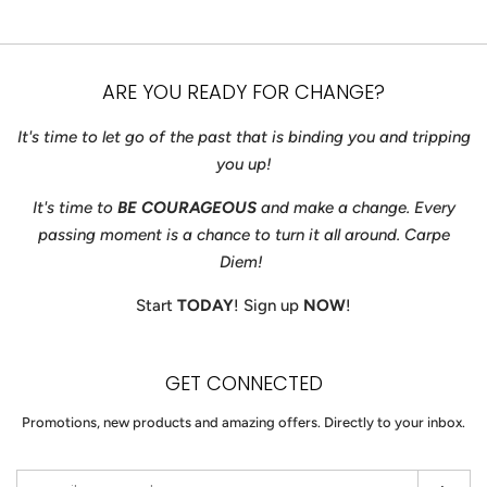
price
price
ARE YOU READY FOR CHANGE?
It's time to let go of the past that is binding you and tripping
you up!
It's time to
BE COURAGEOUS
and make a change. Every
passing moment is a chance to turn it all around. Carpe
Diem!
Start
TODAY
! Sign up
NOW
!
GET CONNECTED
ENTER
Promotions, new products and amazing offers. Directly to your inbox.
YOUR
EMAIL