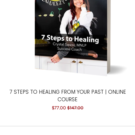
Paintings
Your Courses
Log in
Create account
7 STEPS TO HEALING FROM YOUR PAST | ONLINE
COURSE
Sale
$77.00
Regular
$147.00
price
price