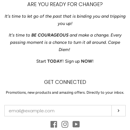
ARE YOU READY FOR CHANGE?
It's time to let go of the past that is binding you and tripping
you up!
It's time to
BE COURAGEOUS
and make a change. Every
passing moment is a chance to turn it all around. Carpe
Diem!
Start
TODAY
! Sign up
NOW
!
GET CONNECTED
ENTER
Promotions, new products and amazing offers. Directly to your inbox.
YOUR
EMAIL
Sub
Facebook
Instagram
YouTube